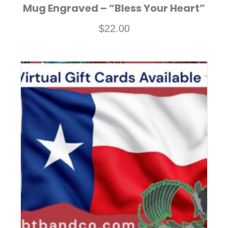
Mug Engraved – “Bless Your Heart”
$
22.00