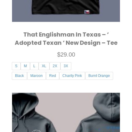
product
page
That Englishman In Texas – ‘
Adopted Texan ‘ New Design – Tee
$
29.00
S
M
L
XL
2X
3X
Black
Maroon
Red
Charity Pink
Burnt Orange
This
product
has
multiple
variants.
The