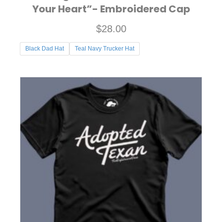
Your Heart”- Embroidered Cap
$
28.00
Black Dad Hat
Teal Navy Trucker Hat
This
product
has
multiple
variants.
The
options
may
be
chosen
on
the