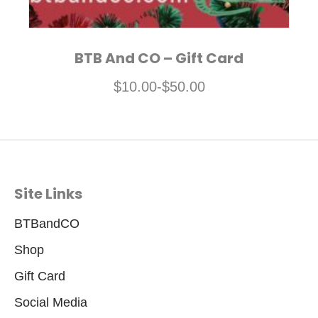
BTB And CO – Gift Card
$
10.00
-
$
50.00
Site Links
BTBandCO
Shop
Gift Card
Social Media