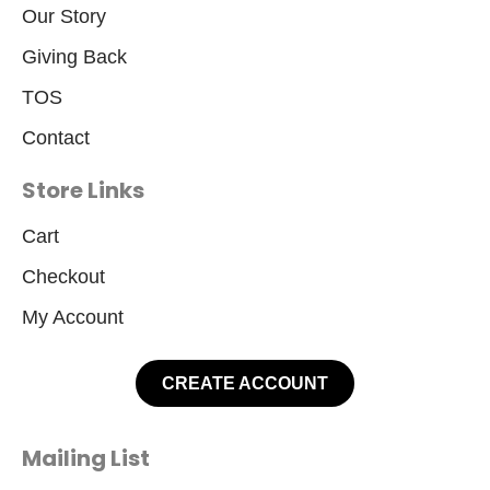
Our Story
Giving Back
TOS
Contact
Store Links
Cart
Checkout
My Account
CREATE ACCOUNT
Mailing List