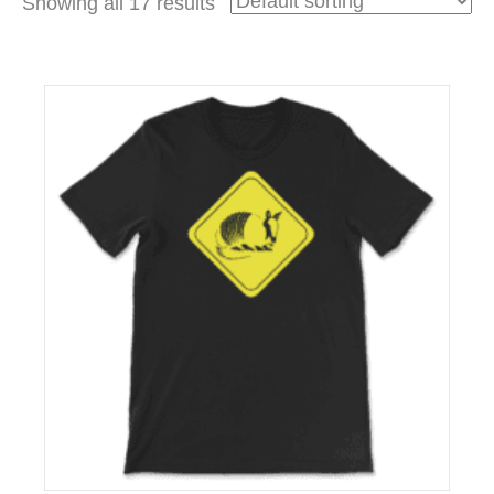
Showing all 17 results