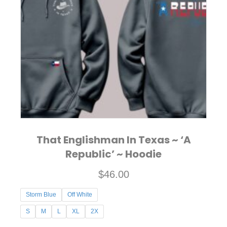
options
may
be
chosen
on
the
product
page
That Englishman In Texas ~ ‘A
Republic’ ~ Hoodie
$
46.00
Storm Blue
Off White
S
M
L
XL
2X
This