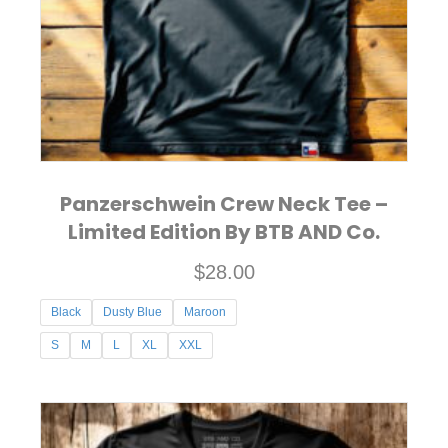
chosen
on
the
product
page
Panzerschwein Crew Neck Tee –
Limited Edition By BTB AND Co.
$
28.00
Black
Dusty Blue
Maroon
S
M
L
XL
XXL
This
product
has