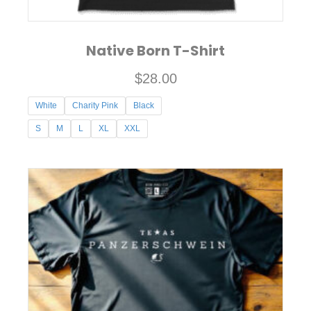
Native Born T-Shirt
$
28.00
White
Charity Pink
Black
S
M
L
XL
XXL
This
product
has
multiple
variants.
The
options
may
be