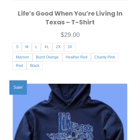
Life’s Good When You’re Living In
Texas – T-Shirt
$
29.00
S
M
L
XL
2X
3X
Maroon
Burnt Orange
Heather Red
Charity Pink
Red
Black
This
product
Sale!
has
multiple
variants.
The
options
may