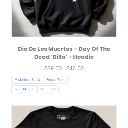
on
the
product
page
Dia De Los Muertos – Day Of The
Dead ‘Dillo’ – Hoodie
P
$
39.00
$
46.00
–
r
Misterioso Black
Fiesta Plum
i
c
S
M
L
XL
2X
e
This
r
product
a
has
n
multiple
g