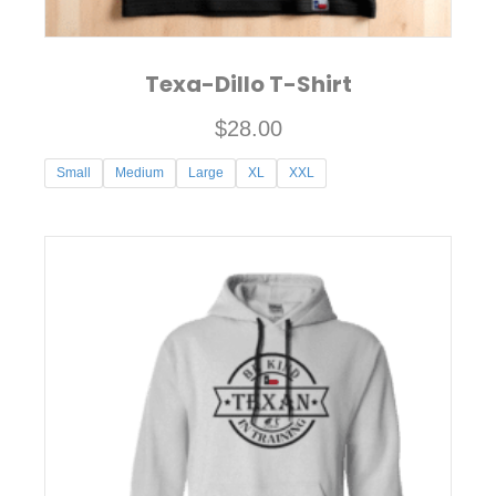
page
Texa-Dillo T-Shirt
$
28.00
Small
Medium
Large
XL
XXL
This
product
has
multiple
variants.
The
options
may
be
chosen