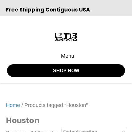
Free Shipping Contiguous USA
Menu
SHOP NOW
Home
/ Products tagged “Houston”
Houston