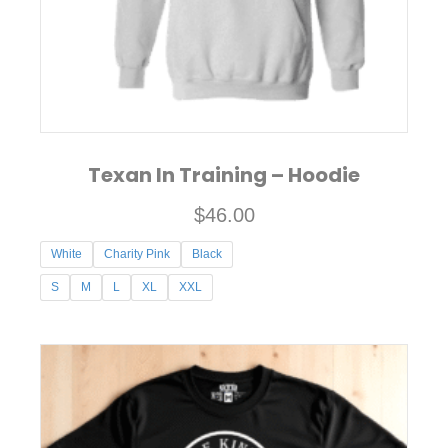
on
the
product
page
Texan In Training – Hoodie
$
46.00
White
Charity Pink
Black
S
M
L
XL
XXL
This
product
has
multiple
variants.