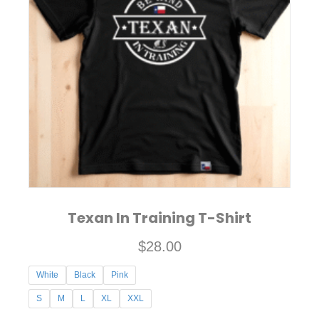
The
options
may
be
chosen
on
the
product
page
Texan In Training T-Shirt
$
28.00
White
Black
Pink
S
M
L
XL
XXL