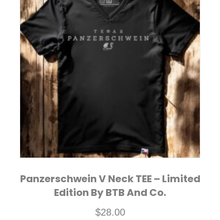
multiple
variants.
The
options
may
be
chosen
on
the
product
page
Panzerschwein V Neck TEE – Limited
Edition By BTB And Co.
$
28.00